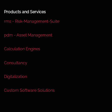
s
Products and Services
n
rms - Risk-Management-Suite
a
pdm - Asset Management
v
i
Calculation Engines
g
Consultancy
a
Digitalization
t
i
Custom Software Solutions
o
n