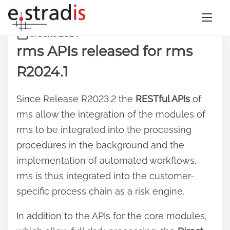
S
9. June 2024
k
rms APIs released for rms
i
R2024.1
p
t
Since Release R2023.2 the
RESTful APIs
of
o
rms allow the integration of the modules of
c
rms to be integrated into the processing
o
procedures in the background and the
n
implementation of automated workflows.
t
rms is thus integrated into the customer-
e
specific process chain as a risk engine.
n
t
In addition to the APIs for the core modules,