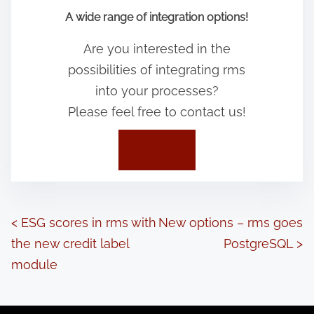
A wide range of integration options!
Are you interested in the
possibilities of integrating rms
into your processes?
Please feel free to contact us!
Contact
P
<
ESG scores in rms with
New options – rms goes
the new credit label
PostgreSQL
>
o
module
s
t