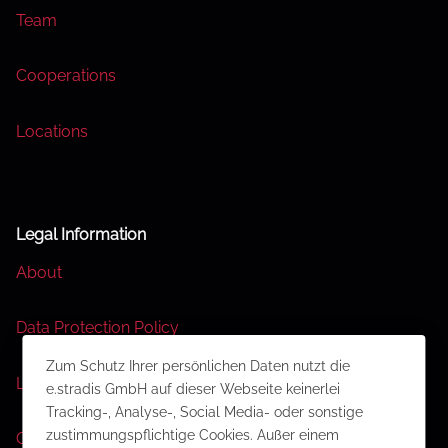
Team
Cooperations
Locations
Legal Information
About
Data Protection Policy
Zum Schutz Ihrer persönlichen Daten nutzt die
Legal Disclaimer
e.stradis GmbH auf dieser Webseite keinerlei
Tracking-, Analyse-, Social Media- oder sonstige
zustimmungspflichtige Cookies. Außer einem
Contact