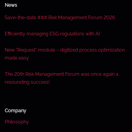
News
Save-the-date ### Risk Management Forum 2026
Efficiently managing ESG regulations with AI
New “Request” module – digitized process optimization
made easy
The 20th Risk Management Forum was once again a
resounding success!
Company
Philosophy