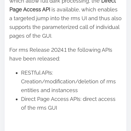
which allow full dark processing, the
Direct
Page Access API
is available, which enables
a targeted jump into the rms UI and thus also
supports the parameterized call of individual
pages of the GUI.
For rms Release 2024.1 the following APIs
have been released:
RESTful APIs:
Creation/modification/deletion of rms
entities and instancess
Direct Page Access APIs: direct access
of the rms GUI