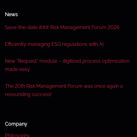
News
Save-the-date ### Risk Management Forum 2026
Efficiently managing ESG regulations with AI
New “Request” module – digitized process optimization
made easy
The 20th Risk Management Forum was once again a
resounding success!
Company
Philosophy