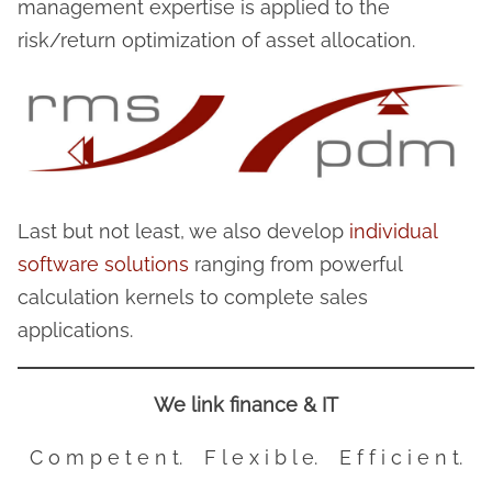
management expertise is applied to the
risk/return optimization of asset allocation.
Last but not least, we also develop
individual
software solutions
ranging from powerful
calculation kernels to complete sales
applications.
We link finance & IT
C o m p e t e n t. F l e x i b l e. E f f i c i e n t.