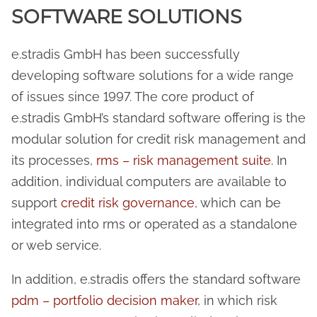
SOFTWARE SOLUTIONS
e.stradis GmbH has been successfully
developing software solutions for a wide range
of issues since 1997. The core product of
e.stradis GmbH’s standard software offering is the
modular solution for credit risk management and
its processes,
rms – risk management suite
. In
addition, individual computers are available to
support
credit risk governance
, which can be
integrated into rms or operated as a standalone
or web service.
In addition, e.stradis offers the standard software
pdm – portfolio decision maker
, in which risk