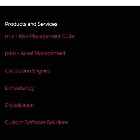
Products and Services
rms - Risk-Management-Suite
pdm - Asset Management
Calculation Engines
Consultancy
Digitalization
Custom Software Solutions