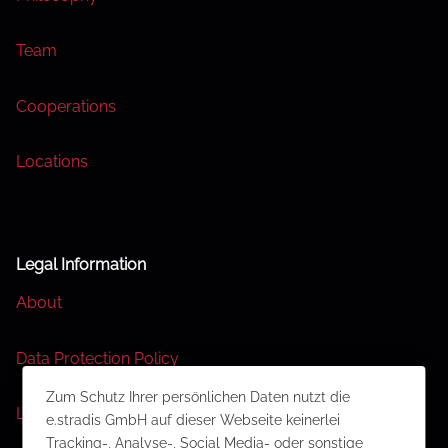
Team
Cooperations
Locations
Legal Information
About
Data Protection Policy
Zum Schutz Ihrer persönlichen Daten nutzt die
Legal Disclaimer
e.stradis GmbH auf dieser Webseite keinerlei
Tracking-, Analyse-, Social Media- oder sonstige